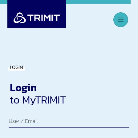
LOGIN
Login
to MyTRIMIT