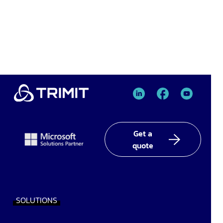
TRIMIT
TRIMIT
TRIMIT
Linked
facebook
YouTube
In
Get a
quote
SOLUTIONS