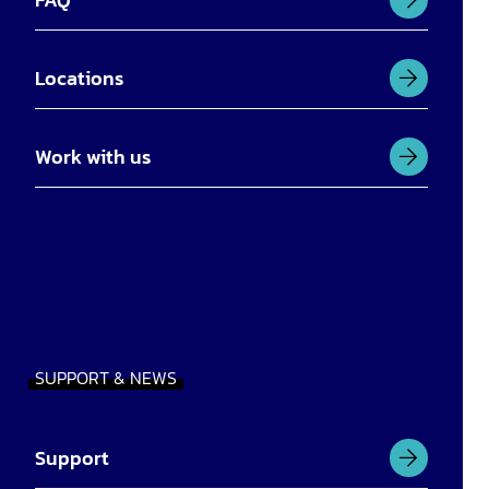
Locations
Work with us
SUPPORT & NEWS
Support