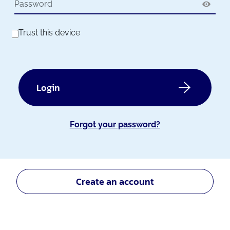
Trust this device
Login
Forgot your password?
Create an account