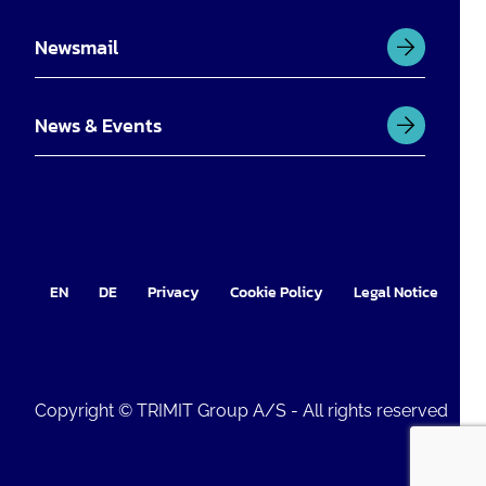
Newsmail
News & Events
EN
DE
Privacy
Cookie Policy
Legal Notice
Im
Copyright © TRIMIT Group A/S - All rights reserved