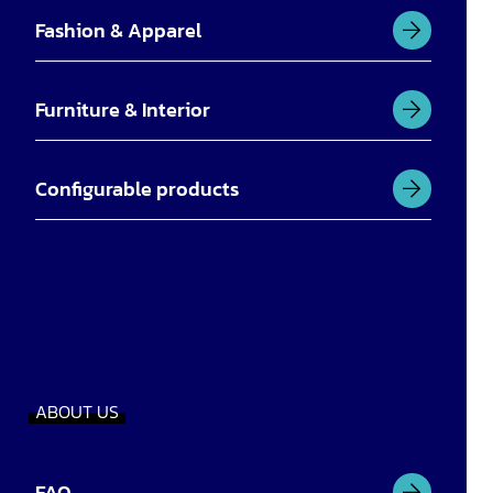
Fashion & Apparel
Furniture & Interior
Configurable products
ABOUT US
FAQ