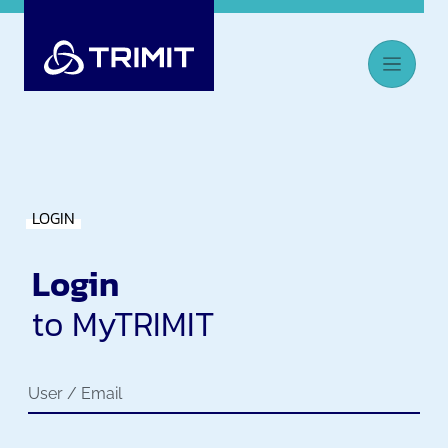
LOGIN
Login
to MyTRIMIT