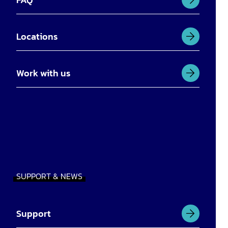
Locations
Work with us
SUPPORT & NEWS
Support