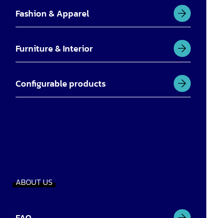
Fashion & Apparel
Furniture & Interior
Configurable products
ABOUT US
FAQ