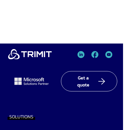
TRIMIT
TRIMIT
TRIMIT
Linked
facebook
YouTube
In
Get a
quote
SOLUTIONS