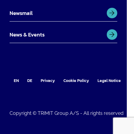
Newsmail
News & Events
EN
DE
Privacy
Cookie Policy
Legal Notice
Im
Copyright © TRIMIT Group A/S - All rights reserved