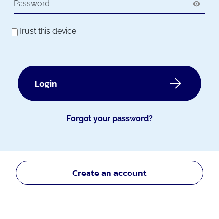
Trust this device
Login
Forgot your password?
Create an account